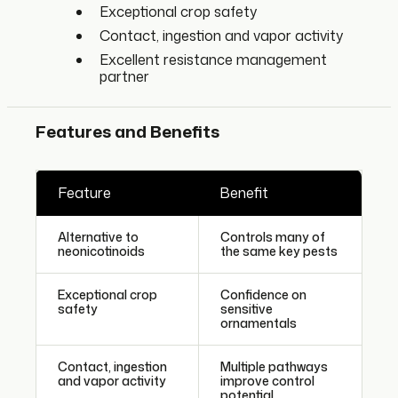
Exceptional crop safety
Contact, ingestion and vapor activity
Excellent resistance management
partner
Features and Benefits
Feature
Benefit
Alternative to
Controls many of
neonicotinoids
the same key pests
Exceptional crop
Confidence on
safety
sensitive
ornamentals
Contact, ingestion
Multiple pathways
and vapor activity
improve control
potential