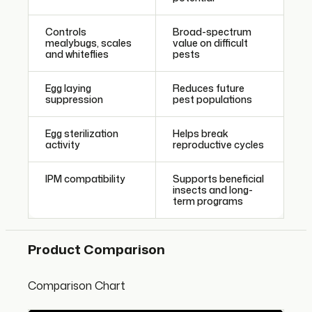
Controls
Broad-spectrum
mealybugs, scales
value on difficult
and whiteflies
pests
Egg laying
Reduces future
suppression
pest populations
Egg sterilization
Helps break
activity
reproductive cycles
IPM compatibility
Supports beneficial
insects and long-
term programs
Product Comparison
Comparison Chart