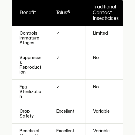
Traditional
Benefit
Talus®
Contact
Insecticides
Controls
✓
Limited
Immature
Stages
Suppresse
✓
No
s
Reproduct
ion
Egg
✓
No
Sterilizatio
n
Crop
Excellent
Variable
Safety
Beneficial
Excellent
Variable