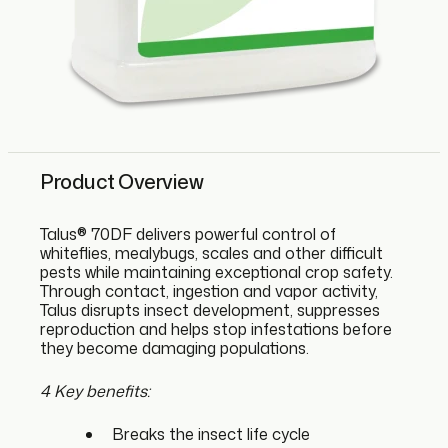
Product Overview
Talus® 70DF delivers powerful control of
whiteflies, mealybugs, scales and other difficult
pests while maintaining exceptional crop safety.
Through contact, ingestion and vapor activity,
Talus disrupts insect development, suppresses
reproduction and helps stop infestations before
they become damaging populations.
4 Key benefits:
Breaks the insect life cycle