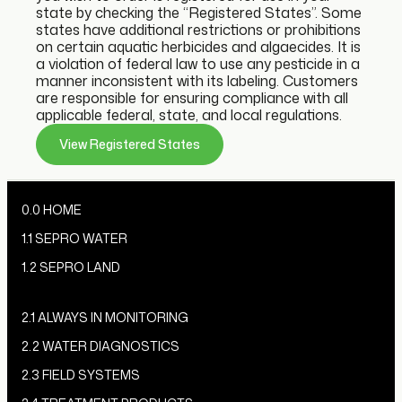
state by checking the “Registered States”. Some
states have additional restrictions or prohibitions
on certain aquatic herbicides and algaecides. It is
a violation of federal law to use any pesticide in a
manner inconsistent with its labeling. Customers
are responsible for ensuring compliance with all
applicable federal, state, and local regulations.
View Registered States
0.0 HOME
1.1 SEPRO WATER
1.2 SEPRO LAND
2.1 ALWAYS IN MONITORING
2.2 WATER DIAGNOSTICS
2.3 FIELD SYSTEMS