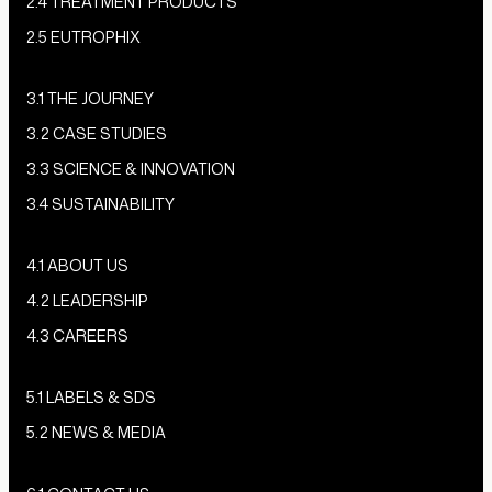
2.4 TREATMENT PRODUCTS
2.5 EUTROPHIX
3.1 THE JOURNEY
3.2 CASE STUDIES
3.3 SCIENCE & INNOVATION
3.4 SUSTAINABILITY
4.1 ABOUT US
4.2 LEADERSHIP
4.3 CAREERS
5.1 LABELS & SDS
5.2 NEWS & MEDIA