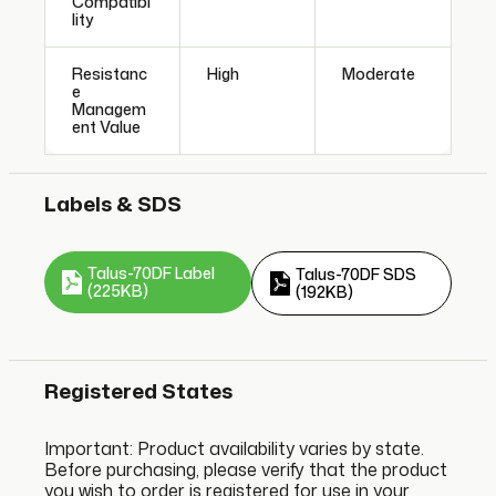
Compatibi
lity
Resistanc
High
Moderate
e
Managem
ent Value
Labels & SDS
Talus-70DF Label
Talus-70DF SDS
(225KB)
(192KB)
Registered States
Important: Product availability varies by state.
Before purchasing, please verify that the product
you wish to order is registered for use in your