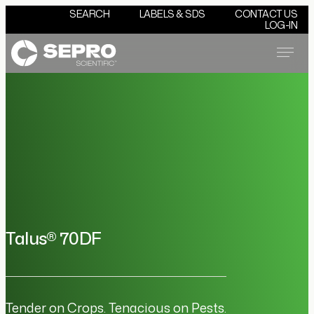
SEARCH
LABELS & SDS
CONTACT US
LOG-IN
Menu
Talus® 70DF
Tender on Crops. Tenacious on Pests.