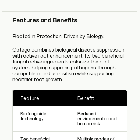
Features and Benefits
Rooted in Protection. Driven by Biology.
Obtego combines biological disease suppression
with active root enhancement. Its two beneficial
fungal active ingredients colonize the root
system, helping suppress pathogens through
competition and parasitism while supporting
healthier root growth.
Feature
Benefit
Biofungicide
Reduced
technology
environmental and
human risk
Two beneficial
Multiple modes of