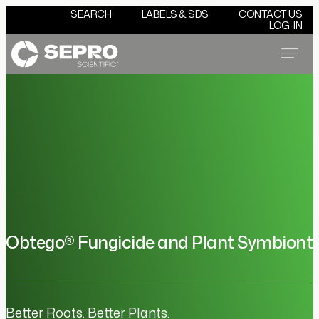
SEARCH
LABELS & SDS
CONTACT US
LOG-IN
Menu
Obtego® Fungicide and Plant Symbiont
Better Roots. Better Plants.