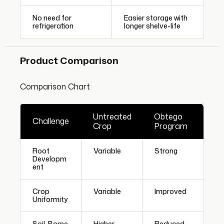
No need for
Easier storage with
refrigeration
longer shelve-life
Product Comparison
Comparison Chart
Untreated
Obtego
Challenge
Crop
Program
Root
Variable
Strong
Developm
ent
Crop
Variable
Improved
Uniformity
Soil-Borne
Higher
Reduced