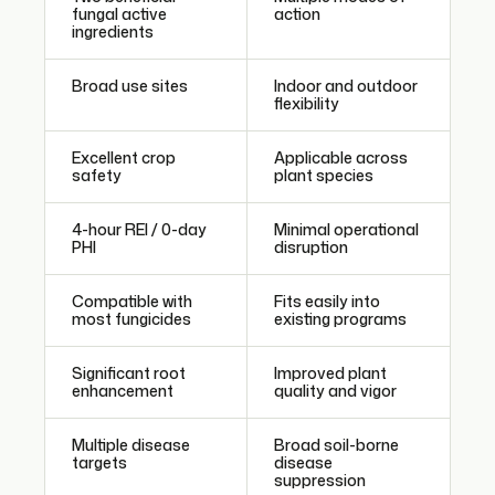
fungal active
action
ingredients
Broad use sites
Indoor and outdoor
flexibility
Excellent crop
Applicable across
safety
plant species
4-hour REI / 0-day
Minimal operational
PHI
disruption
Compatible with
Fits easily into
most fungicides
existing programs
Significant root
Improved plant
enhancement
quality and vigor
Multiple disease
Broad soil-borne
targets
disease
suppression