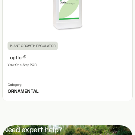
PLANT GROWTH REGULATOR
Topflor®
Your One-Stop PGR
Category:
ORNAMENTAL
Need expert help?