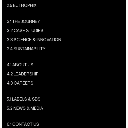
2.5 EUTROPHIX
3.1 THE JOURNEY
3.2 CASE STUDIES
3.3 SCIENCE & INNOVATION
3.4 SUSTAINABILITY
4.1 ABOUT US
4.2 LEADERSHIP
4.3 CAREERS
5.1 LABELS & SDS
5.2 NEWS & MEDIA
6.1 CONTACT US