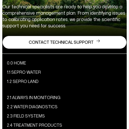
Our technical specialists are ready to help you develop a
comprehensive management plan. From identifying issues
to calibrating application rates, we provide the scientific
support you need for success.
CONTACT TECHNICAL SUPPORT
0.0 HOME
1.1 SEPRO WATER
1.2 SEPRO LAND
2.1 ALWAYS IN MONITORING
2.2 WATER DIAGNOSTICS
2.3 FIELD SYSTEMS
2.4 TREATMENT PRODUCTS