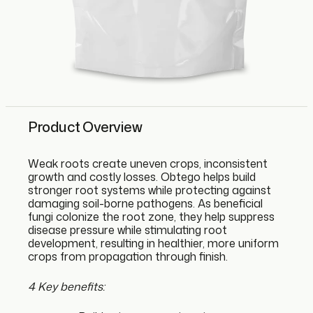
Product Overview
Weak roots create uneven crops, inconsistent
growth and costly losses. Obtego helps build
stronger root systems while protecting against
damaging soil-borne pathogens. As beneficial
fungi colonize the root zone, they help suppress
disease pressure while stimulating root
development, resulting in healthier, more uniform
crops from propagation through finish.
4 Key benefits: