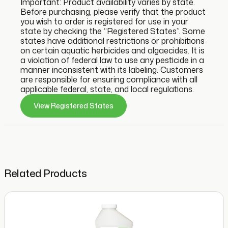
Important: Product availability varies by state.
Before purchasing, please verify that the product
you wish to order is registered for use in your
state by checking the “Registered States”. Some
states have additional restrictions or prohibitions
on certain aquatic herbicides and algaecides. It is
a violation of federal law to use any pesticide in a
manner inconsistent with its labeling. Customers
are responsible for ensuring compliance with all
applicable federal, state, and local regulations.
View Registered States
Related Products