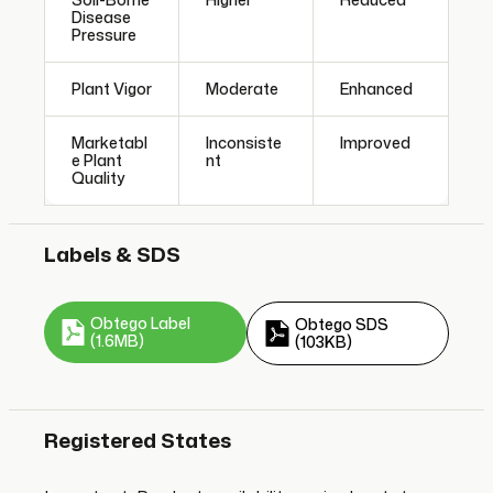
Disease
Pressure
Plant Vigor
Moderate
Enhanced
Marketabl
Inconsiste
Improved
e Plant
nt
Quality
Labels & SDS
Obtego Label
Obtego SDS
(1.6MB)
(103KB)
Registered States