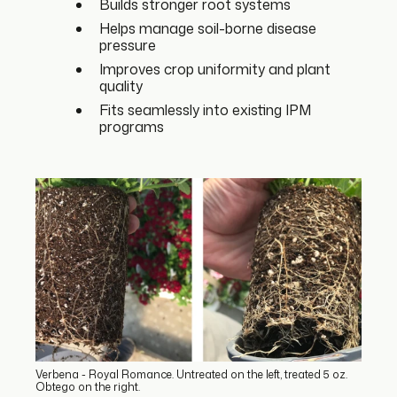
Builds stronger root systems
Helps manage soil-borne disease
pressure
Improves crop uniformity and plant
quality
Fits seamlessly into existing IPM
programs
Verbena - Royal Romance. Untreated on the left, treated 5 oz.
Obtego on the right.