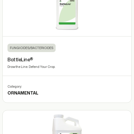
FUNGICIDES/BACTERICIDES
BattleLine®
Draw the Line. Defend Your Crop.
Category:
ORNAMENTAL